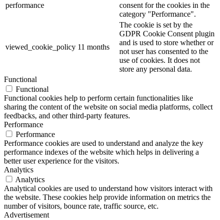
performance
consent for the cookies in the
category "Performance".
The cookie is set by the
GDPR Cookie Consent plugin
and is used to store whether or
viewed_cookie_policy
11 months
not user has consented to the
use of cookies. It does not
store any personal data.
Functional
Functional
Functional cookies help to perform certain functionalities like
sharing the content of the website on social media platforms, collect
feedbacks, and other third-party features.
Performance
Performance
Performance cookies are used to understand and analyze the key
performance indexes of the website which helps in delivering a
better user experience for the visitors.
Analytics
Analytics
Analytical cookies are used to understand how visitors interact with
the website. These cookies help provide information on metrics the
number of visitors, bounce rate, traffic source, etc.
Advertisement