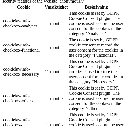
security features of the website, anonymously.
Cookie
Varaktighet
Beskrivning
This cookie is set by GDPR
Cookie Consent plugin. The
cookielawinfo-
11 months
cookie is used to store the user
checkbox-analytics
consent for the cookies in the
category "Analytics".
The cookie is set by GDPR
cookielawinfo-
cookie consent to record the
11 months
checkbox-functional
user consent for the cookies in
the category "Functional".
This cookie is set by GDPR
Cookie Consent plugin. The
cookielawinfo-
11 months
cookies is used to store the
checkbox-necessary
user consent for the cookies in
the category "Necessary".
This cookie is set by GDPR
Cookie Consent plugin. The
cookielawinfo-
11 months
cookie is used to store the user
checkbox-others
consent for the cookies in the
category "Other.
This cookie is set by GDPR
cookielawinfo-
Cookie Consent plugin. The
checkbox-
11 months
cookie is used to store the user