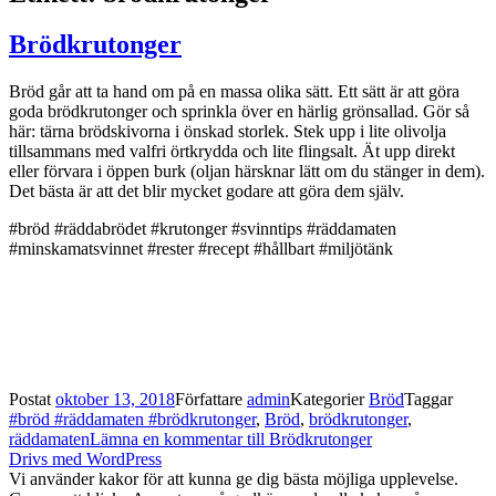
Brödkrutonger
Bröd går att ta hand om på en massa olika sätt. Ett sätt är att göra
goda brödkrutonger och sprinkla över en härlig grönsallad. Gör så
här: tärna brödskivorna i önskad storlek. Stek upp i lite olivolja
tillsammans med valfri örtkrydda och lite flingsalt. Ät upp direkt
eller förvara i öppen burk (oljan härsknar lätt om du stänger in dem).
Det bästa är att det blir mycket godare att göra dem själv.
#bröd #räddabrödet #krutonger #svinntips #räddamaten
#minskamatsvinnet #rester #recept #hållbart #miljötänk
Postat
oktober 13, 2018
Författare
admin
Kategorier
Bröd
Taggar
#bröd #räddamaten #brödkrutonger
,
Bröd
,
brödkrutonger
,
räddamaten
Lämna en kommentar
till Brödkrutonger
Drivs med WordPress
Vi använder kakor för att kunna ge dig bästa möjliga upplevelse.