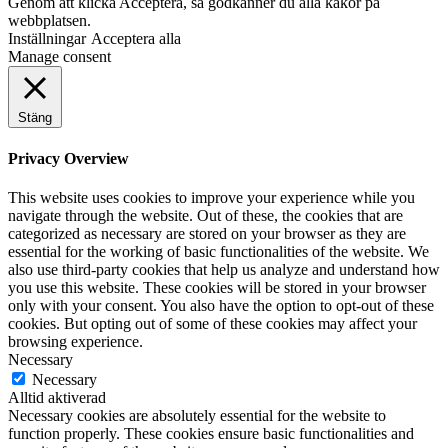
Genom att klicka Acceptera, så godkänner du alla kakor på
webbplatsen.
Inställningar
Acceptera alla
Manage consent
Stäng
Privacy Overview
This website uses cookies to improve your experience while you
navigate through the website. Out of these, the cookies that are
categorized as necessary are stored on your browser as they are
essential for the working of basic functionalities of the website. We
also use third-party cookies that help us analyze and understand how
you use this website. These cookies will be stored in your browser
only with your consent. You also have the option to opt-out of these
cookies. But opting out of some of these cookies may affect your
browsing experience.
Necessary
Necessary
Alltid aktiverad
Necessary cookies are absolutely essential for the website to
function properly. These cookies ensure basic functionalities and