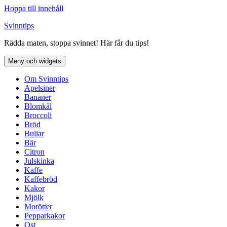
Hoppa till innehåll
Svinntips
Rädda maten, stoppa svinnet! Här får du tips!
Meny och widgets
Om Svinntips
Apelsiner
Bananer
Blomkål
Broccoli
Bröd
Bullar
Bär
Citron
Julskinka
Kaffe
Kaffebröd
Kakor
Mjölk
Morötter
Pepparkakor
Ost