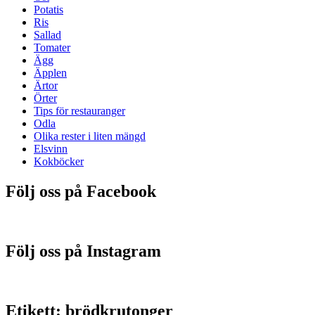
Potatis
Ris
Sallad
Tomater
Ägg
Äpplen
Ärtor
Örter
Tips för restauranger
Odla
Olika rester i liten mängd
Elsvinn
Kokböcker
Följ oss på Facebook
Följ oss på Instagram
Etikett:
brödkrutonger