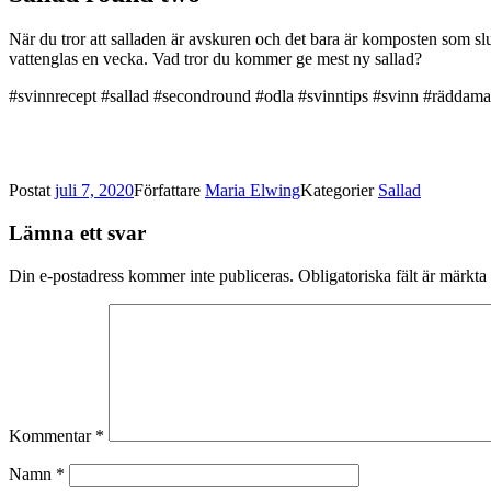
När du tror att salladen är avskuren och det bara är komposten som slu
vattenglas en vecka. Vad tror du kommer ge mest ny sallad?
#svinnrecept #sallad #secondround #odla #svinntips #svinn #räddama
Postat
juli 7, 2020
Författare
Maria Elwing
Kategorier
Sallad
Lämna ett svar
Din e-postadress kommer inte publiceras.
Obligatoriska fält är märkta
Kommentar
*
Namn
*