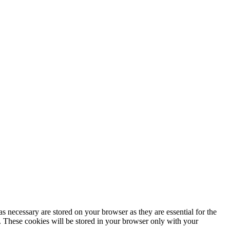
s necessary are stored on your browser as they are essential for the
e. These cookies will be stored in your browser only with your