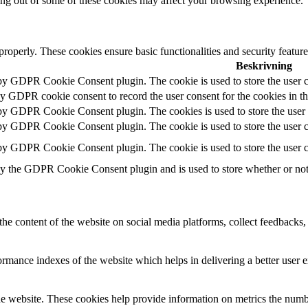
ting out of some of these cookies may affect your browsing experience.
 properly. These cookies ensure basic functionalities and security featu
Beskrivning
 by GDPR Cookie Consent plugin. The cookie is used to store the user c
by GDPR cookie consent to record the user consent for the cookies in t
 by GDPR Cookie Consent plugin. The cookies is used to store the user 
 by GDPR Cookie Consent plugin. The cookie is used to store the user co
 by GDPR Cookie Consent plugin. The cookie is used to store the user c
by the GDPR Cookie Consent plugin and is used to store whether or not u
the content of the website on social media platforms, collect feedbacks, 
mance indexes of the website which helps in delivering a better user ex
e website. These cookies help provide information on metrics the number 