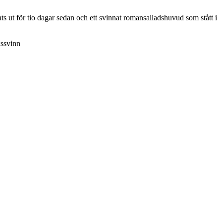
s ut för tio dagar sedan och ett svinnat romansalladshuvud som stått i
kssvinn