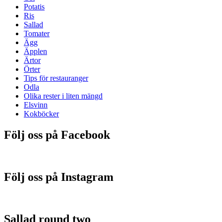
Potatis
Ris
Sallad
Tomater
Ägg
Äpplen
Ärtor
Örter
Tips för restauranger
Odla
Olika rester i liten mängd
Elsvinn
Kokböcker
Följ oss på Facebook
Följ oss på Instagram
Sallad round two