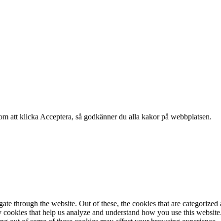
om att klicka Acceptera, så godkänner du alla kakor på webbplatsen.
e through the website. Out of these, the cookies that are categorized a
rty cookies that help us analyze and understand how you use this websit