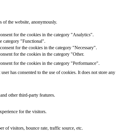
res of the website, anonymously.
onsent for the cookies in the category "Analytics".
he category "Functional".
consent for the cookies in the category "Necessary".
nsent for the cookies in the category "Other.
onsent for the cookies in the category "Performance".
ser has consented to the use of cookies. It does not store any
and other third-party features.
perience for the visitors.
of visitors, bounce rate, traffic source, etc.