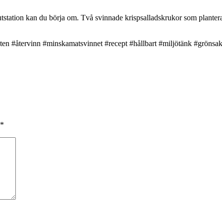
tstation kan du börja om. Två svinnade krispsalladskrukor som planterat
ten #återvinn #minskamatsvinnet #recept #hållbart #miljötänk #grönsa
*