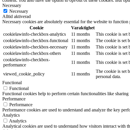
consent. You also have the option to opt-out of these cookies. But op
Necessary
Necessary
Alltid aktiverad
Necessary cookies are absolutely essential for the website to function
Cookie
Varaktighet
cookielawinfo-checkbox-analytics
11 months
This cookie is set
cookielawinfo-checkbox-functional
11 months
The cookie is set 
cookielawinfo-checkbox-necessary
11 months
This cookie is set
cookielawinfo-checkbox-others
11 months
This cookie is set
cookielawinfo-checkbox-
11 months
This cookie is set
performance
The cookie is set 
viewed_cookie_policy
11 months
personal data.
Functional
Functional
Functional cookies help to perform certain functionalities like sharing 
Performance
Performance
Performance cookies are used to understand and analyze the key perfor
Analytics
Analytics
Analytical cookies are used to understand how visitors interact with th