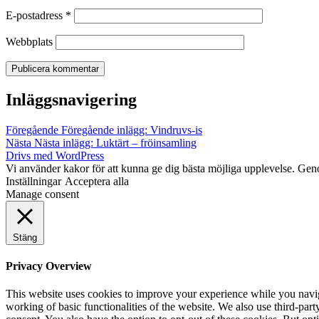
E-postadress
*
Webbplats
Inläggsnavigering
Föregående
Föregående inlägg:
Vindruvs-is
Nästa
Nästa inlägg:
Luktärt – fröinsamling
Drivs med WordPress
Vi använder kakor för att kunna ge dig bästa möjliga upplevelse. Gen
Inställningar
Acceptera alla
Manage consent
Stäng
Privacy Overview
This website uses cookies to improve your experience while you navigat
working of basic functionalities of the website. We also use third-pa