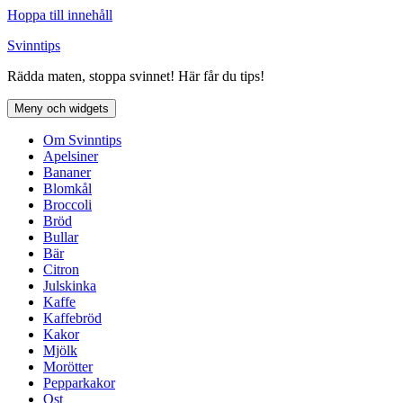
Hoppa till innehåll
Svinntips
Rädda maten, stoppa svinnet! Här får du tips!
Meny och widgets
Om Svinntips
Apelsiner
Bananer
Blomkål
Broccoli
Bröd
Bullar
Bär
Citron
Julskinka
Kaffe
Kaffebröd
Kakor
Mjölk
Morötter
Pepparkakor
Ost