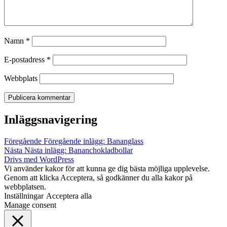
Namn
*
E-postadress
*
Webbplats
Inläggsnavigering
Föregående
Föregående inlägg:
Bananglass
Nästa
Nästa inlägg:
Bananchokladbollar
Drivs med WordPress
Vi använder kakor för att kunna ge dig bästa möjliga upplevelse.
Genom att klicka Acceptera, så godkänner du alla kakor på
webbplatsen.
Inställningar
Acceptera alla
Manage consent