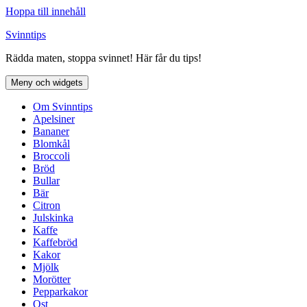
Hoppa till innehåll
Svinntips
Rädda maten, stoppa svinnet! Här får du tips!
Meny och widgets
Om Svinntips
Apelsiner
Bananer
Blomkål
Broccoli
Bröd
Bullar
Bär
Citron
Julskinka
Kaffe
Kaffebröd
Kakor
Mjölk
Morötter
Pepparkakor
Ost