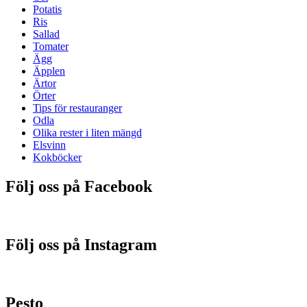
Potatis
Ris
Sallad
Tomater
Ägg
Äpplen
Ärtor
Örter
Tips för restauranger
Odla
Olika rester i liten mängd
Elsvinn
Kokböcker
Följ oss på Facebook
Följ oss på Instagram
Pesto