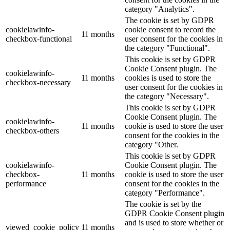
category "Analytics".
The cookie is set by GDPR
cookielawinfo-
cookie consent to record the
11 months
checkbox-functional
user consent for the cookies in
the category "Functional".
This cookie is set by GDPR
Cookie Consent plugin. The
cookielawinfo-
11 months
cookies is used to store the
checkbox-necessary
user consent for the cookies in
the category "Necessary".
This cookie is set by GDPR
Cookie Consent plugin. The
cookielawinfo-
11 months
cookie is used to store the user
checkbox-others
consent for the cookies in the
category "Other.
This cookie is set by GDPR
cookielawinfo-
Cookie Consent plugin. The
checkbox-
11 months
cookie is used to store the user
performance
consent for the cookies in the
category "Performance".
The cookie is set by the
GDPR Cookie Consent plugin
and is used to store whether or
viewed_cookie_policy
11 months