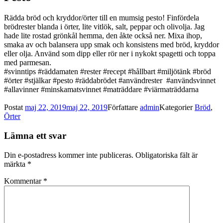
Rädda bröd och kryddor/örter till en mumsig pesto! Finfördela
brödrester blanda i örter, lite vitlök, salt, peppar och olivolja. Jag
hade lite rostad grönkål hemma, den åkte också ner. Mixa ihop,
smaka av och balansera upp smak och konsistens med bröd, kryddor
eller olja. Använd som dipp eller rör ner i nykokt spagetti och toppa
med parmesan.
#svinntips #räddamaten #rester #recept #hållbart #miljötänk #bröd
#örter #stjälkar #pesto #räddabrödet #användrester #användsvinnet
#allavinner #minskamatsvinnet #maträddare #viärmaträddarna
Postat
maj 22, 2019
maj 22, 2019
Författare
admin
Kategorier
Bröd
,
Örter
Lämna ett svar
Din e-postadress kommer inte publiceras.
Obligatoriska fält är
märkta
*
Kommentar
*