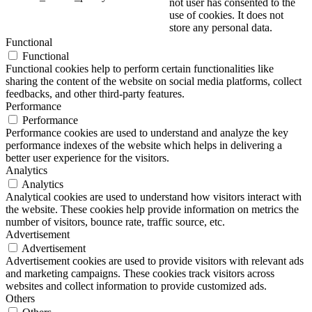
not user has consented to the
use of cookies. It does not
store any personal data.
Functional
Functional
Functional cookies help to perform certain functionalities like
sharing the content of the website on social media platforms, collect
feedbacks, and other third-party features.
Performance
Performance
Performance cookies are used to understand and analyze the key
performance indexes of the website which helps in delivering a
better user experience for the visitors.
Analytics
Analytics
Analytical cookies are used to understand how visitors interact with
the website. These cookies help provide information on metrics the
number of visitors, bounce rate, traffic source, etc.
Advertisement
Advertisement
Advertisement cookies are used to provide visitors with relevant ads
and marketing campaigns. These cookies track visitors across
websites and collect information to provide customized ads.
Others