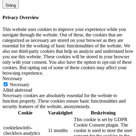
Stäng
Privacy Overview
This website uses cookies to improve your experience while you
navigate through the website. Out of these, the cookies that are
categorized as necessary are stored on your browser as they are
essential for the working of basic functionalities of the website. We
also use third-party cookies that help us analyze and understand how
you use this website. These cookies will be stored in your browser
only with your consent. You also have the option to opt-out of these
cookies. But opting out of some of these cookies may affect your
browsing experience.
Necessary
Necessary
Alltid aktiverad
Necessary cookies are absolutely essential for the website to
function properly. These cookies ensure basic functionalities and
security features of the website, anonymously.
Cookie
Varaktighet
Beskrivning
This cookie is set by GDPR
Cookie Consent plugin. The
cookielawinfo-
11 months
cookie is used to store the user
checkbox-analytics
consent for the cookies in the